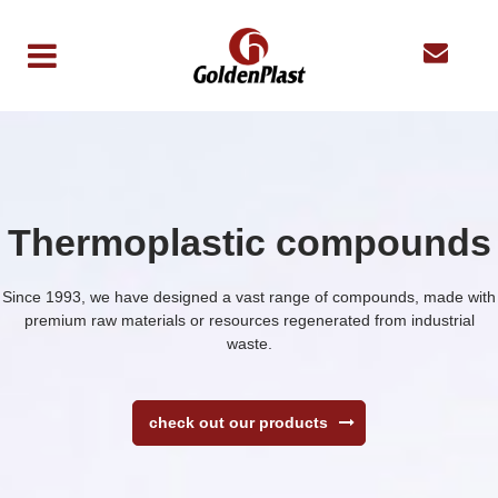
Thermoplastic compounds
Since 1993, we have designed a vast range of compounds, made with
premium raw materials or resources regenerated from industrial
waste.
check out our products